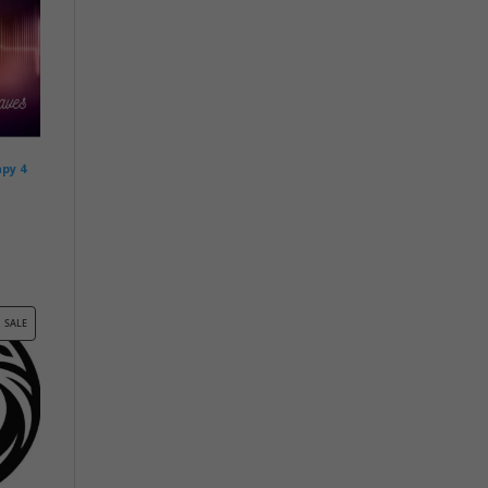
apy 4
PRODUCT
SALE
ON
SALE