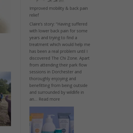
Improved mobility & back pain
relief
Claire’s story: “Having suffered
with lower back pain for some
years and trying to find a
treatment which would help me
has been a real problem until I
discovered The Chi Zone. Apart
from attending their park flow
sessions in Dorchester and
thoroughly enjoying and
benefitting from being outside
and surrounded by wildlife in
:
an…
Read more
Improved
mobility
&
back
pain