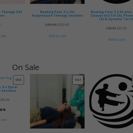
 Therapy Gift
Booking Pass: 5 x Chi
Booking Pass: 5 x 55 mins
her
Acupressure Therapy Sessions
Classes incl Tai Chi, Phoe
Chi & Dynamic Tai Ch
Original
Current
0
£
280.00
£
250.00
Original
Cur
£
60.00
£
55.00
price
price
price
pric
 cart
Add to cart
Add to cart
was:
is:
was:
is:
£280.00.
£250.00.
£60.00.
£55.
On Sale
PRODUCT
PRODUCT
SALE
SALE
 5 x Spiral
ON
ON
n Sessions
SALE
SALE
riginal
Current
£
295.00
rice
price
5.00
as:
is:
 5
 cart
335.00.
£295.00.
 on
mer