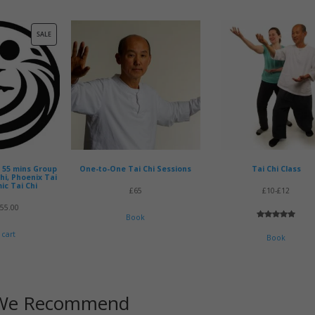
PRODUCT
SALE
ON
SALE
x 55 mins Group
One-to-One Tai Chi Sessions
Tai Chi Class
Chi, Phoenix Tai
ic Tai Chi
£65
£10-£12
riginal
Current
£
55.00
Book
rice
price
Rated
2
5.00
 cart
out of 5
Book
as:
is:
based on
customer
60.00.
£55.00.
ratings
We Recommend