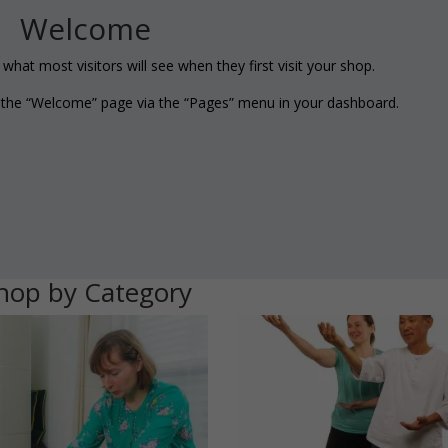
Welcome
hat most visitors will see when they first visit your shop.
g the “Welcome” page via the “Pages” menu in your dashboard.
hop by Category