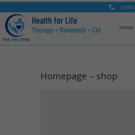

01305 
Home
Homepage – shop