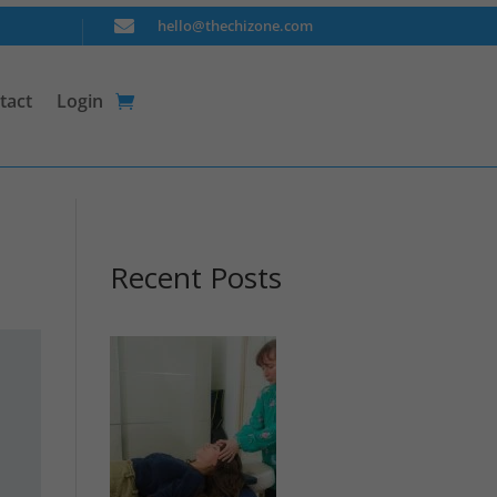

hello@thechizone.com
tact
Login
Recent Posts