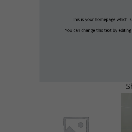
This is your homepage which is w
You can change this text by editin
S