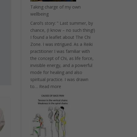
Taking charge of my own
wellbeing
Carol’s story: ” Last summer, by
chance, (I know – no such thing!)
I found a leaflet about The Chi
Zone. I was intrigued. As a Reiki
practitioner I was familiar with
the concept of Chi, as life force,
invisible energy, and a powerful
mode for healing and also
spiritual practice. I was drawn
:
to…
Read more
Taking
charge
of
my
own
wellbeing