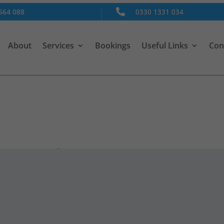
564 088

0330 1331 034
About
Services
Bookings
Useful Links
Con