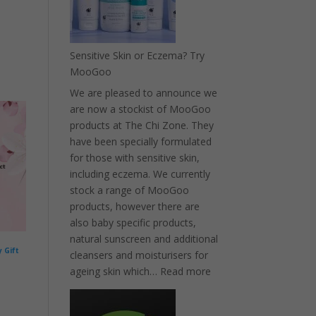
relief
Sensitive Skin or Eczema? Try
MooGoo
We are pleased to announce we
are now a stockist of MooGoo
products at The Chi Zone. They
have been specially formulated
for those with sensitive skin,
including eczema. We currently
stock a range of MooGoo
products, however there are
also baby specific products,
natural sunscreen and additional
 Gift
cleansers and moisturisers for
:
ageing skin which…
Read more
Sensitive
Skin