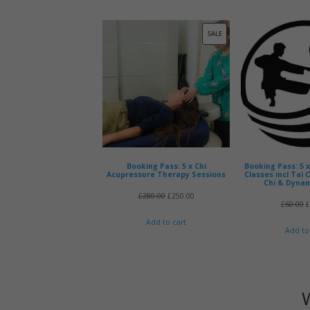
was:
is:
£330.00.
£295.00.
PRODUCT
SALE
ON
SALE
Booking Pass: 5 x Chi
Booking Pass: 5 
Acupressure Therapy Sessions
Classes incl Tai 
Chi & Dynam
Original
Current
£
280.00
£
250.00
O
£
60.00
price
price
p
Add to cart
Add to
was:
is:
w
£280.00.
£250.00.
£