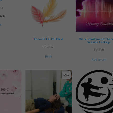
£12
5.00
 5
k
 on
mer
Phoenix Tai Chi Class
Vibrational Sound Ther
Session Package
£10-£12
£
310.00
Book
Add to cart
PRODUCT
SALE
ON
SALE