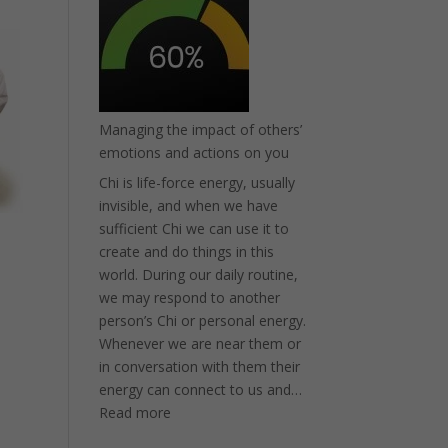
or
Eczema?
Try
MooGoo
Managing the impact of others’
emotions and actions on you
Chi is life-force energy, usually
invisible, and when we have
sufficient Chi we can use it to
create and do things in this
world. During our daily routine,
we may respond to another
person’s Chi or personal energy.
Whenever we are near them or
in conversation with them their
energy can connect to us and…
:
Read more
Managing