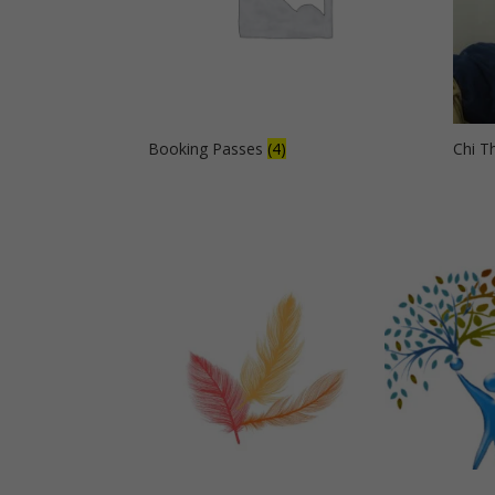
Booking Passes
(4)
Chi T