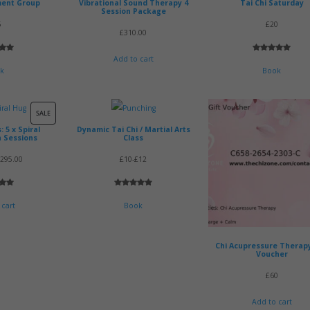
ment Group
Vibrational Sound Therapy 4
Tai Chi Saturday
Session Package
5
£20
£
310.00
5.00
Rated
2
5.00
Add to cart
 5
out of 5
k
Book
 on
based on
mer
customer
s
ratings
PRODUCT
SALE
 5 x Spiral
Dynamic Tai Chi / Martial Arts
ON
n Sessions
Class
SALE
riginal
Current
£
295.00
£10-£12
rice
price
5.00
Rated
1
5.00
as:
is:
 5
out of 5
 cart
Book
335.00.
£295.00.
 on
based on
mer
customer
rating
Chi Acupressure Therapy
Voucher
£60
Add to cart