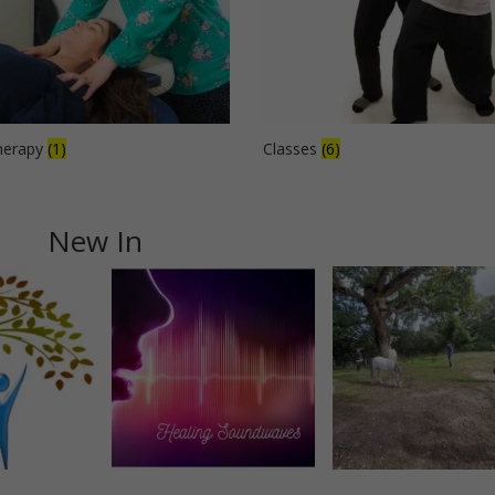
herapy
(1)
Classes
(6)
New In