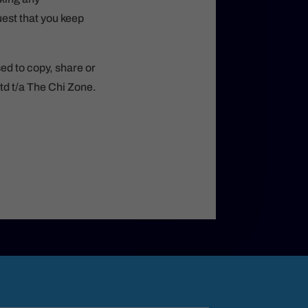
est that you keep
sed to copy, share or
td t/a The Chi Zone.