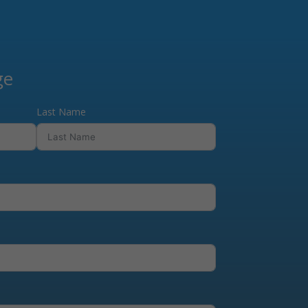
ge
Last Name