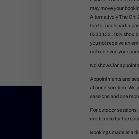
may move your booking 
Alternatively The Chi 
fee for each particip
0330 1331 034 should t
you not receive an ema
not received your canc
No shows for appointme
Appointments and sess
at our discretion. We 
sessions and one mont
For outdoor sessions, 
credit note for the se
Bookings made at a dis