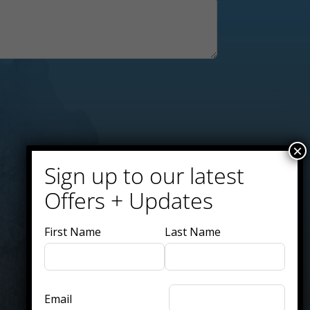
×
Sign up to our latest
Offers + Updates
First Name
Last Name
Email