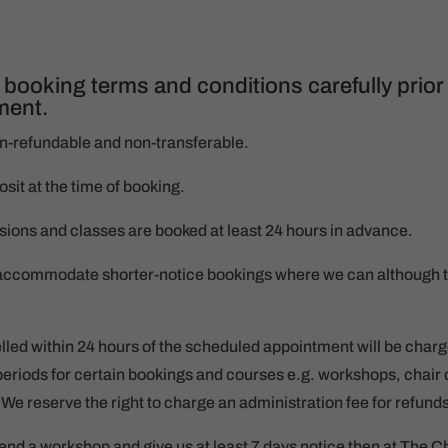
 booking terms and conditions carefully prior
ment.
on-refundable and non-transferable.
it at the time of booking.
ssions and classes are booked at least 24 hours in advance.
o accommodate shorter-notice bookings where we can although t
lled within 24 hours of the scheduled appointment will be charge
eriods for certain bookings and courses e.g. workshops, chair 
We reserve the right to charge an administration fee for refund
ttend a workshop and give us at least 7 days notice then at The C