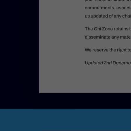
commitments, especial
us updated of any chan
The Chi Zone retains t
disseminate any mater
We reserve the right t
Updated 2nd Decemb