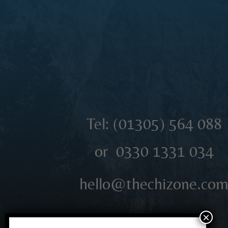
Tel: (01305)
564 088
or 0330 1331 034
hello@thechizone.co