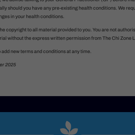
ly should you have any pre-existing health conditions. We requ
ges in your health conditions.
he copyright to all material provided to you. You are not authori
ial without the express written permission from The Chi Zone L
o add new terms and conditions at any time.
er 2025
