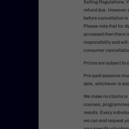
Selling Regulations. Y
refund due. However a
before cancellation i
Please note that for d
accessed then there is
responsibility and wil
consumer cancellatio
Prices are subject to 
Pre-paid sessions mus
date, whichever is soo
We make no claims or g
courses, programmes, 
results. Every individu
we can and request you 
your specific situatio