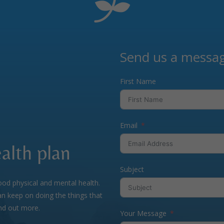
Send us a messa
First Name
Email
alth plan
Subject
ood physical and mental health.
n keep on doing the things that
ind out more.
Your Message