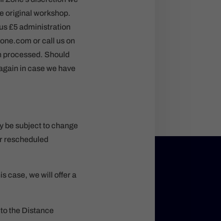
he original workshop.
nus £5 administration
zone.com or call us on
en processed. Should
 again in case we have
y be subject to change
 or rescheduled
 case, we will offer a
 to the Distance