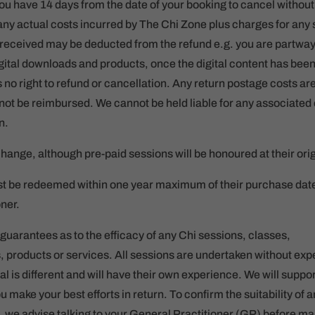
ou have 14 days from the date of your booking to cancel withou
ny actual costs incurred by The Chi Zone plus charges for any
s received may be deducted from the refund e.g. you are partwa
igital downloads and products, once the digital content has be
 no right to refund or cancellation. Any return postage costs a
l not be reimbursed. We cannot be held liable for any associated 
n.
change, although pre-paid sessions will be honoured at their ori
t be redeemed within one year maximum of their purchase date o
ner.
uarantees as to the efficacy of any Chi sessions, classes,
products or services. All sessions are undertaken without expe
al is different and will have their own experience. We will suppo
make your best efforts in return. To confirm the suitability of a
n, we advise talking to your General Practitioner (GP) before m