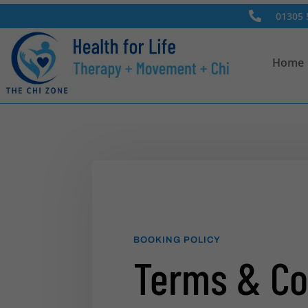

01305 
Home
BOOKING POLICY
Terms & Co