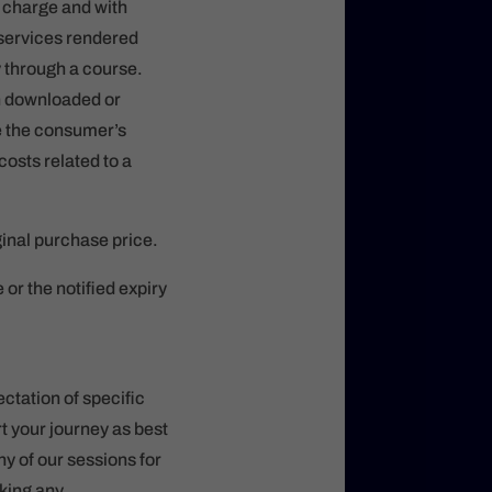
t charge and with
 services rendered
y through a course.
en downloaded or
re the consumer’s
costs related to a
ginal purchase price.
r the notified expiry
ctation of specific
rt your journey as best
ny of our sessions for
aking any