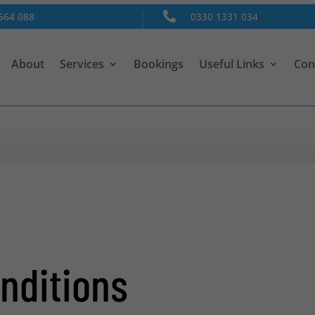
564 088

0330 1331 034
About
Services
Bookings
Useful Links
Con
nditions