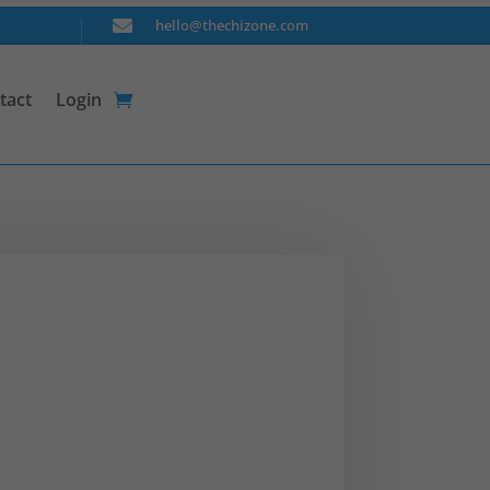

hello@thechizone.com
tact
Login