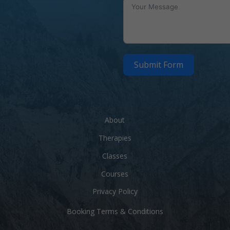
Submit Form
About
Therapies
Classes
Courses
m
Privacy Policy
Booking Terms & Conditions