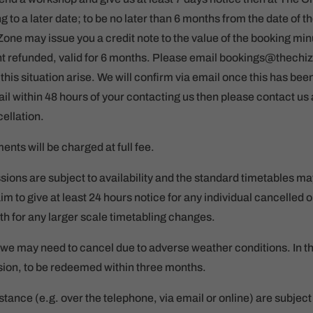
to a later date; to be no later than 6 months from the date of t
Zone may issue you a credit note to the value of the booking mi
ant refunded, valid for 6 months. Please email bookings@thechi
his situation arise. We will confirm via email once this has be
il within 48 hours of your contacting us then please contact us
ellation.
nts will be charged at full fee.
ions are subject to availability and the standard timetables ma
aim to give at least 24 hours notice for any individual cancelled
h for any larger scale timetabling changes.
we may need to cancel due to adverse weather conditions. In this
ssion, to be redeemed within three months.
tance (e.g. over the telephone, via email or online) are subject