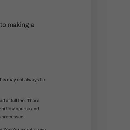
 to making a
his may not always be
d at full fee. There
chi flow course and
s processed.
hi Zone’s discretion we