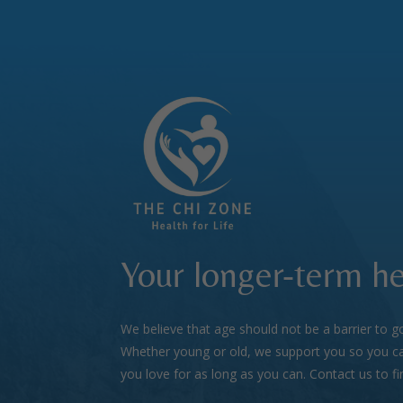
Your longer-term he
We believe that age should not be a barrier to g
Whether young or old, we support you so you ca
you love for as long as you can. Contact us to f