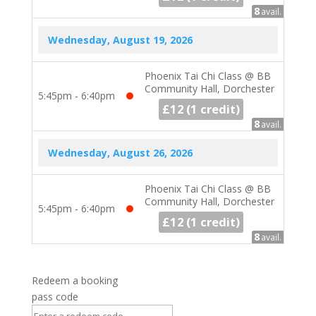
8
avail.
Wednesday, August 19, 2026
Phoenix Tai Chi Class @ BB
Community Hall, Dorchester
5:45pm - 6:40pm
£12
1 credit
8
avail.
Wednesday, August 26, 2026
Phoenix Tai Chi Class @ BB
Community Hall, Dorchester
5:45pm - 6:40pm
£12
1 credit
8
avail.
Redeem a booking
pass code