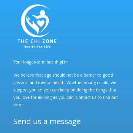
Your longer-term health plan
We believe that age should not be a barrier to good
physical and mental health. Whether young or old, we
support you so you can keep on doing the things that
you love for as long as you can. Contact us to find out
more.
Send us a message