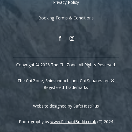
Privacy Policy
Booking Terms & Conditions
Copyright © 2026 The Chi Zone. All Rights Reserved.
The Chi Zone, Shinsundochi and Chi Squares are
®
Registered Trademarks
Website designed by
SafeHostPlus
Photography by
www.RichardBudd.co.uk
(C) 2024