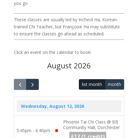
you go
These classes are usually led by Incheol Ha, Korean-
trained Chi Teacher, but Françoise Ha may substitute
to ensure the classes go ahead as scheduled.
Click an event on the calendar to book:
August 2026
list month
month
Wednesday, August 12, 2026
Phoenix Tai Chi Class @ BB
Community Hall, Dorchester
5:45pm - 6:40pm
£12
1 credit