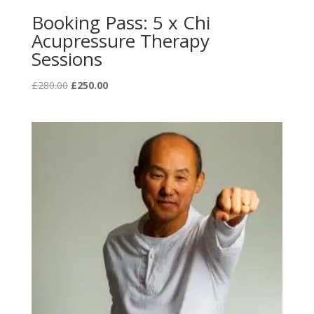
Booking Pass: 5 x Chi
Acupressure Therapy
Sessions
Original
Current
£
280.00
£
250.00
price
price
was:
is:
£280.00.
£250.00.