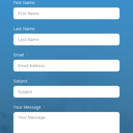
First Name
Last Name
Email
Subject
Your Message