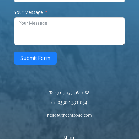
Your Message
Submit Form
Tel: (01305)
564 088
or 0330 1331 034
hello@thechizone.com
About