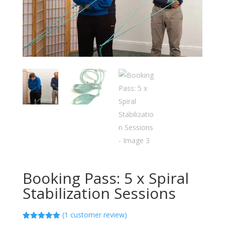
Booking Pass: 5 x Spiral
Stabilization Sessions
(
1
customer review)