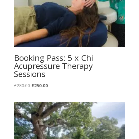
Booking Pass: 5 x Chi
Acupressure Therapy
Sessions
Original
Current
£
280.00
£
250.00
price
price
was:
is:
£280.00.
£250.00.