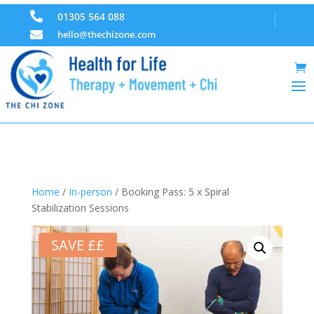

01305 564 088

hello@thechizone.com
Home
/
In-person
/ Booking Pass: 5 x Spiral
Stabilization Sessions
SAVE ££