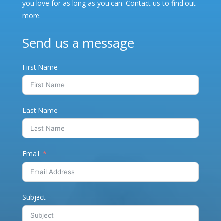
you love for as long as you can. Contact us to find out
more.
Send us a message
First Name
Last Name
Email
Subject