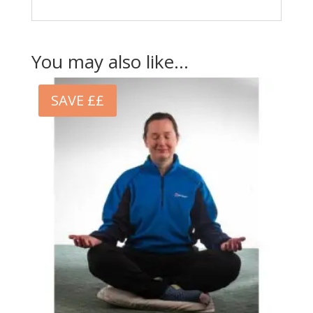
You may also like…
SAVE ££