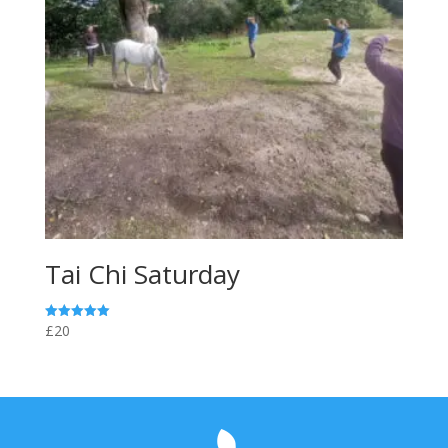
Tai Chi Saturday
£20
Rated
5.00
out of 5