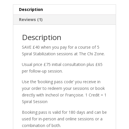
Stabilization
Description
Sessions
quantity
Reviews (1)
Description
SAVE £40 when you pay for a course of 5
Spiral Stabilization sessions at The Chi Zone.
Usual price £75 initial consultation plus £65
per follow-up session.
Use the ‘booking pass code’ you receive in
your order to redeem your sessions or book
directly with Incheol or Françoise. 1 Credit = 1
Spiral Session
Booking pass is valid for 180 days and can be
used for in-person and online sessions or a
combination of both.