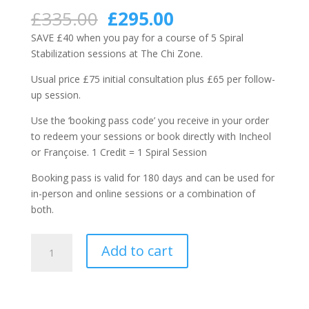
Rated
1
5.00
out of 5
Original
Current
£
335.00
£
295.00
based on
price
price
customer
SAVE £40 when you pay for a course of 5 Spiral
rating
was:
is:
Stabilization sessions at The Chi Zone.
£335.00.
£295.00.
Usual price £75 initial consultation plus £65 per follow-
up session.
Use the ‘booking pass code’ you receive in your order
to redeem your sessions or book directly with Incheol
or Françoise. 1 Credit = 1 Spiral Session
Booking pass is valid for 180 days and can be used for
in-person and online sessions or a combination of
both.
Booking
Add to cart
Pass:
5
x
Spiral